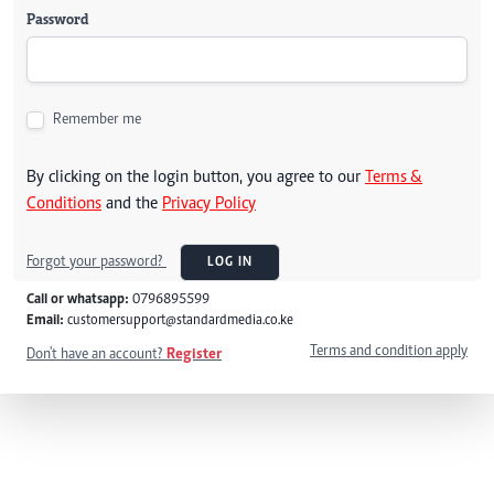
Password
Remember me
By clicking on the login button, you agree to our
Terms &
Conditions
and the
Privacy Policy
Forgot your password?
LOG IN
Call or whatsapp:
0796895599
Email:
customersupport@standardmedia.co.ke
Terms and condition apply
Don't have an account?
Register