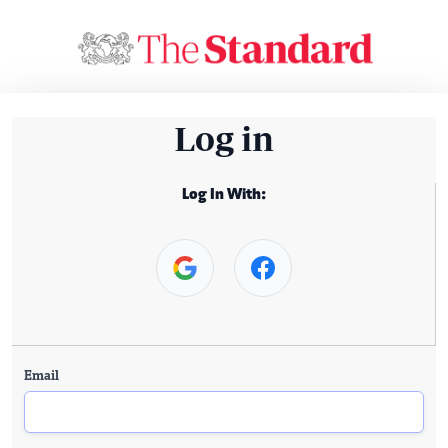
Log in
Log In With:
Email