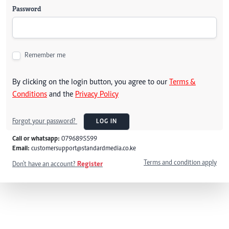
Password
Remember me
By clicking on the login button, you agree to our
Terms &
Conditions
and the
Privacy Policy
Forgot your password?
LOG IN
Call or whatsapp:
0796895599
Email:
customersupport@standardmedia.co.ke
Terms and condition apply
Don't have an account?
Register