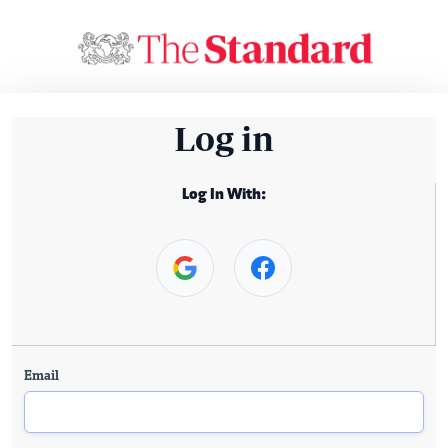
Log in
Log In With:
Email