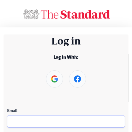
Log in
Log In With:
Email