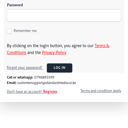
Password
Remember me
By clicking on the login button, you agree to our
Terms &
Conditions
and the
Privacy Policy
Forgot your password?
LOG IN
Call or whatsapp:
0796895599
Email:
customersupport@standardmedia.co.ke
Terms and condition apply
Don't have an account?
Register