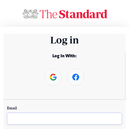
Log in
Log In With:
Email