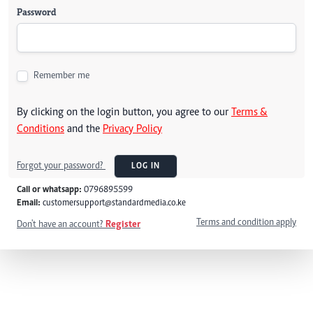
Password
Remember me
By clicking on the login button, you agree to our
Terms &
Conditions
and the
Privacy Policy
Forgot your password?
LOG IN
Call or whatsapp:
0796895599
Email:
customersupport@standardmedia.co.ke
Terms and condition apply
Don't have an account?
Register