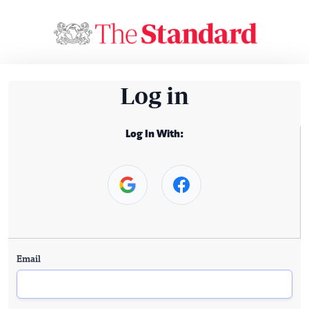
Log in
Log In With:
Email