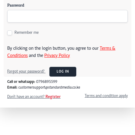
Password
Remember me
By clicking on the login button, you agree to our
Terms &
Conditions
and the
Privacy Policy
Forgot your password?
LOG IN
Call or whatsapp:
0796895599
Email:
customersupport@standardmedia.co.ke
Terms and condition apply
Don't have an account?
Register