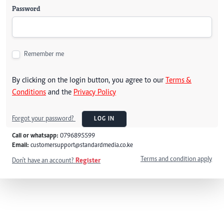
Password
Remember me
By clicking on the login button, you agree to our
Terms &
Conditions
and the
Privacy Policy
Forgot your password?
LOG IN
Call or whatsapp:
0796895599
Email:
customersupport@standardmedia.co.ke
Terms and condition apply
Don't have an account?
Register