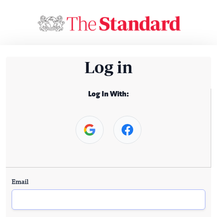
Log in
Log In With:
Email