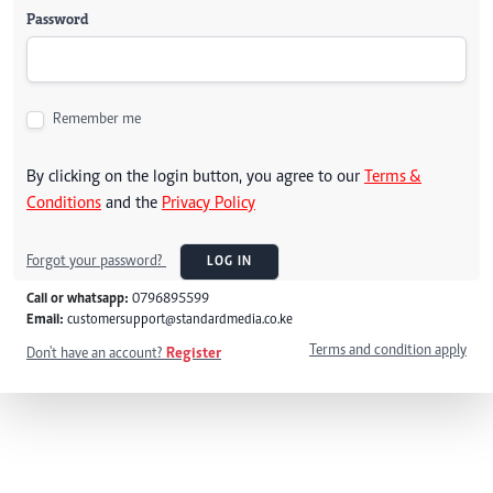
Password
Remember me
By clicking on the login button, you agree to our
Terms &
Conditions
and the
Privacy Policy
Forgot your password?
LOG IN
Call or whatsapp:
0796895599
Email:
customersupport@standardmedia.co.ke
Terms and condition apply
Don't have an account?
Register