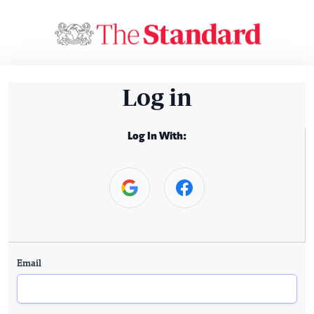
Log in
Log In With:
Email