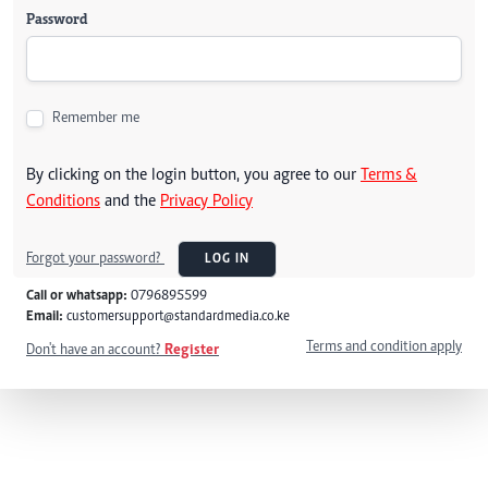
Password
Remember me
By clicking on the login button, you agree to our
Terms &
Conditions
and the
Privacy Policy
Forgot your password?
LOG IN
Call or whatsapp:
0796895599
Email:
customersupport@standardmedia.co.ke
Terms and condition apply
Don't have an account?
Register