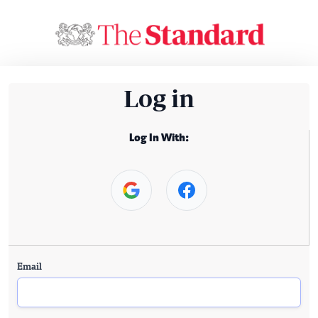
Log in
Log In With:
Email