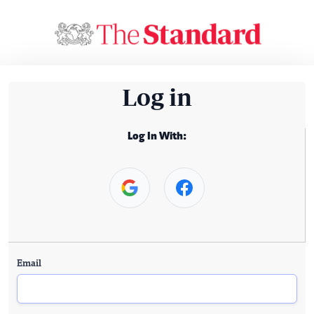
Log in
Log In With:
Email