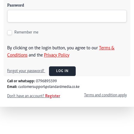
Password
Remember me
By clicking on the login button, you agree to our
Terms &
Conditions
and the
Privacy Policy
Forgot your password?
LOG IN
Call or whatsapp:
0796895599
Email:
customersupport@standardmedia.co.ke
Terms and condition apply
Don't have an account?
Register