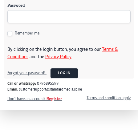
Password
Remember me
By clicking on the login button, you agree to our
Terms &
Conditions
and the
Privacy Policy
Forgot your password?
LOG IN
Call or whatsapp:
0796895599
Email:
customersupport@standardmedia.co.ke
Terms and condition apply
Don't have an account?
Register