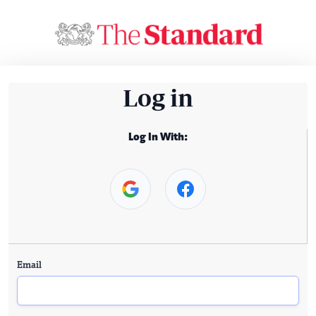
Log in
Log In With:
Email