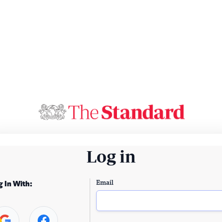
Log in
Email
g In With: