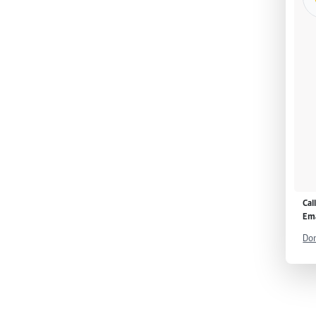
Cal
Ema
Don