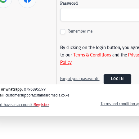
Password
Remember me
By clicking on the login button, you agr
to our
Terms & Conditions
and the
Priva
Policy
Forgot your password?
LOG IN
l or whatsapp:
0796895599
il:
customersupport@standardmedia.co.ke
Terms and condition a
't have an account?
Register