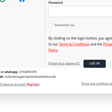
Password
Remember me
By clicking on the login button, you agr
to our
Terms & Conditions
and the
Priva
Policy
Forgot your password?
LOG IN
l or whatsapp:
0796895599
il:
customersupport@standardmedia.co.ke
Terms and condition a
't have an account?
Register