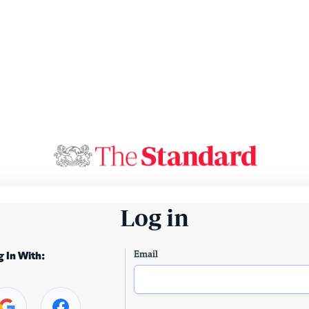
Log in
Email
g In With: