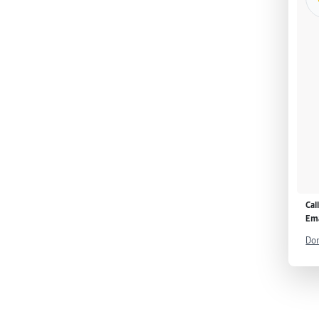
Cal
Ema
Don