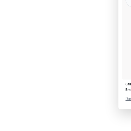
Cal
Ema
Don