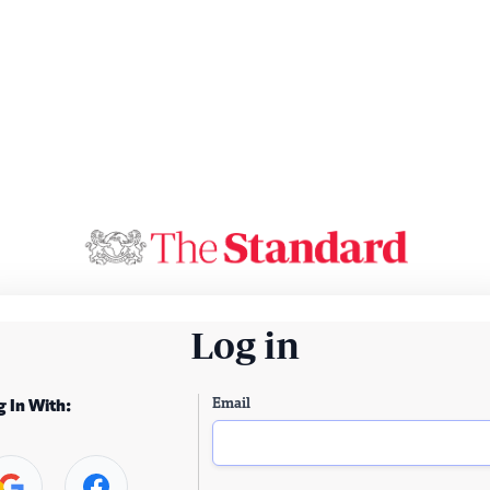
Log in
Email
g In With: