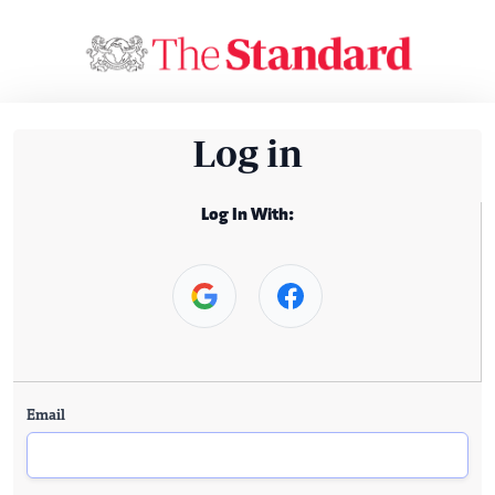
Log in
Log In With:
Email