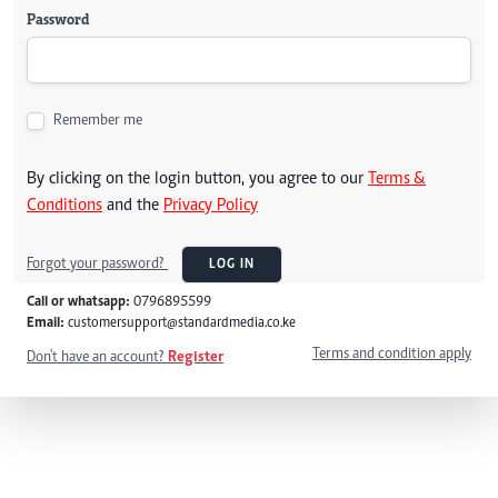
Password
Remember me
By clicking on the login button, you agree to our
Terms &
Conditions
and the
Privacy Policy
Forgot your password?
LOG IN
Call or whatsapp:
0796895599
Email:
customersupport@standardmedia.co.ke
Terms and condition apply
Don't have an account?
Register