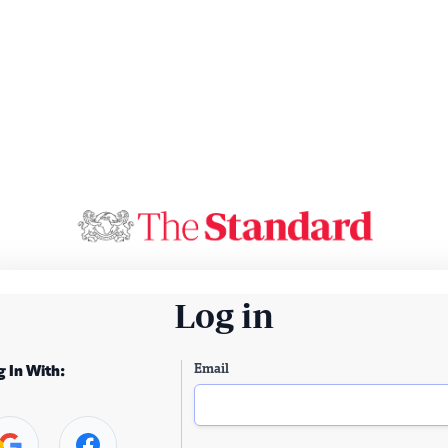
Log in
Email
g In With: