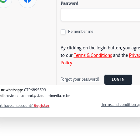
Password
Remember me
By clicking on the login button, you agr
to our
Terms & Conditions
and the
Priva
Policy
Forgot your password?
LOG IN
l or whatsapp:
0796895599
il:
customersupport@standardmedia.co.ke
Terms and condition a
't have an account?
Register