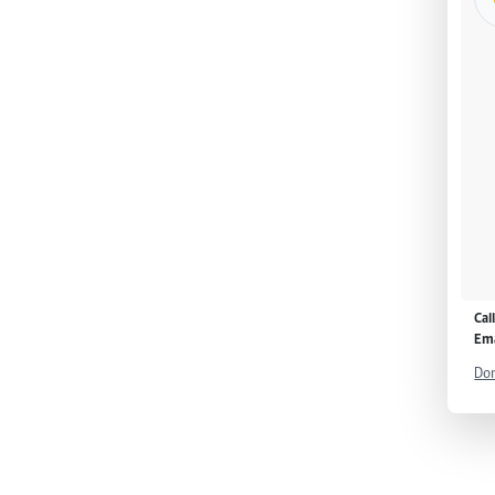
Cal
Ema
Don