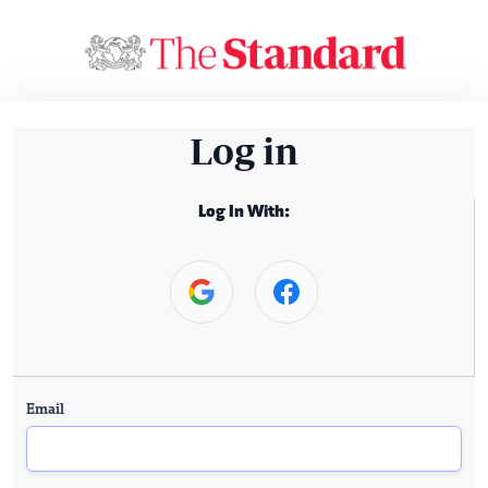
Log in
Log In With:
Email