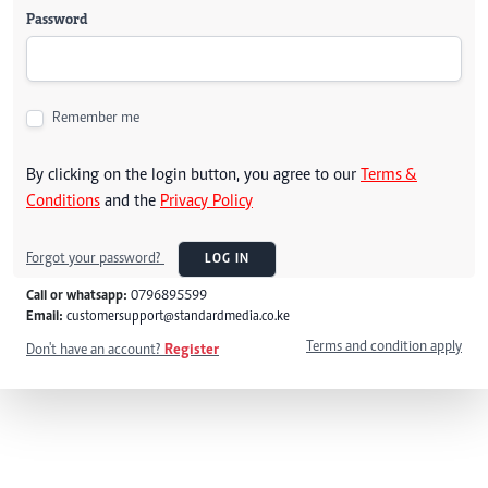
Password
Remember me
By clicking on the login button, you agree to our
Terms &
Conditions
and the
Privacy Policy
Forgot your password?
LOG IN
Call or whatsapp:
0796895599
Email:
customersupport@standardmedia.co.ke
Terms and condition apply
Don't have an account?
Register