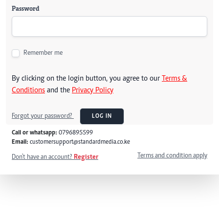
Password
Remember me
By clicking on the login button, you agree to our
Terms &
Conditions
and the
Privacy Policy
Forgot your password?
LOG IN
Call or whatsapp:
0796895599
Email:
customersupport@standardmedia.co.ke
Terms and condition apply
Don't have an account?
Register