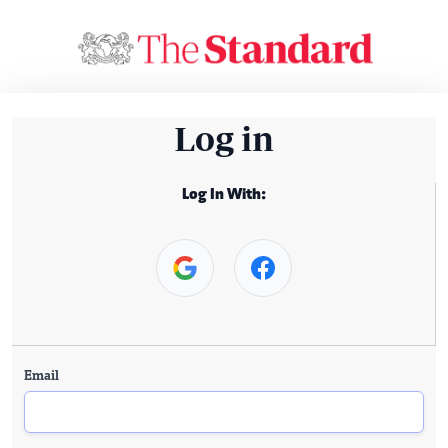
Log in
Log In With:
Email