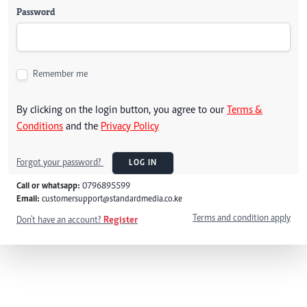
Password
Remember me
By clicking on the login button, you agree to our
Terms &
Conditions
and the
Privacy Policy
Forgot your password?
LOG IN
Call or whatsapp:
0796895599
Email:
customersupport@standardmedia.co.ke
Terms and condition apply
Don't have an account?
Register