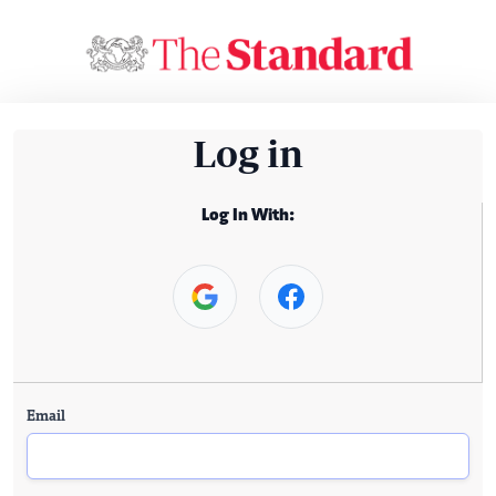
Log in
Log In With:
Email