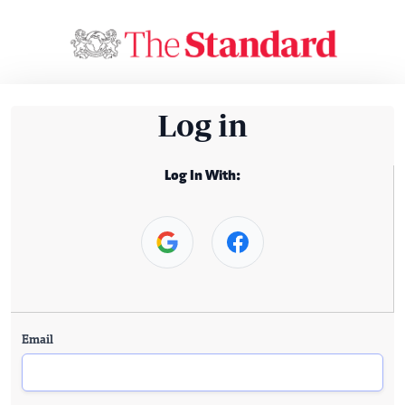
Log in
Log In With:
Email