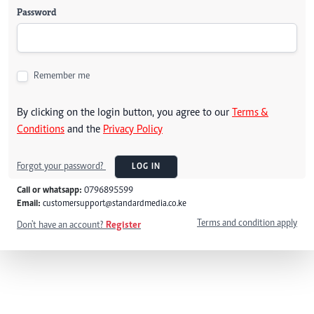
Password
Remember me
By clicking on the login button, you agree to our
Terms &
Conditions
and the
Privacy Policy
Forgot your password?
LOG IN
Call or whatsapp:
0796895599
Email:
customersupport@standardmedia.co.ke
Terms and condition apply
Don't have an account?
Register