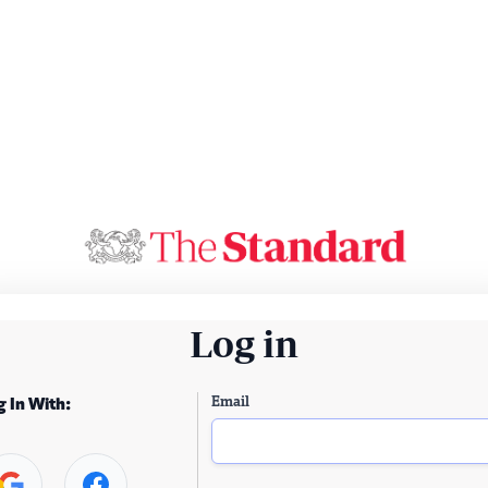
Log in
Email
g In With: