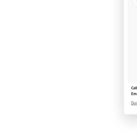
Cal
Ema
Don