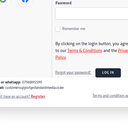
Password
Remember me
By clicking on the login button, you agr
to our
Terms & Conditions
and the
Priva
Policy
Forgot your password?
LOG IN
l or whatsapp:
0796895599
il:
customersupport@standardmedia.co.ke
Terms and condition a
't have an account?
Register