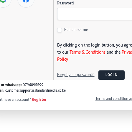
Password
Remember me
By clicking on the login button, you agr
to our
Terms & Conditions
and the
Priva
Policy
Forgot your password?
LOG IN
l or whatsapp:
0796895599
il:
customersupport@standardmedia.co.ke
Terms and condition a
't have an account?
Register