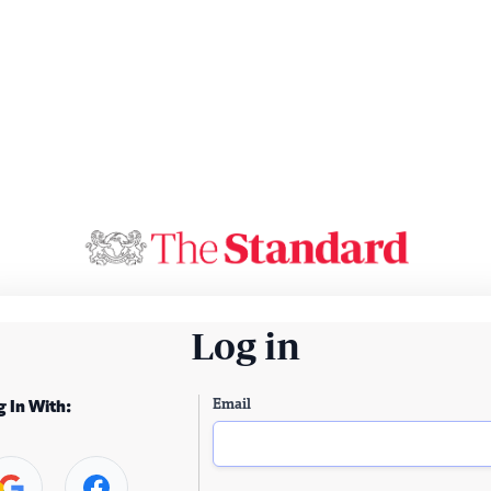
Log in
Email
g In With: