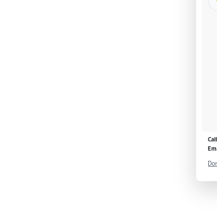
Cal
Ema
Don