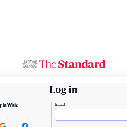
Log in
Email
g In With: