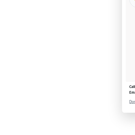
Cal
Ema
Don