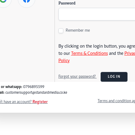
Password
Remember me
By clicking on the login button, you agr
to our
Terms & Conditions
and the
Priva
Policy
Forgot your password?
LOG IN
l or whatsapp:
0796895599
il:
customersupport@standardmedia.co.ke
Terms and condition a
't have an account?
Register