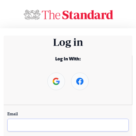
Log in
Log In With:
Email