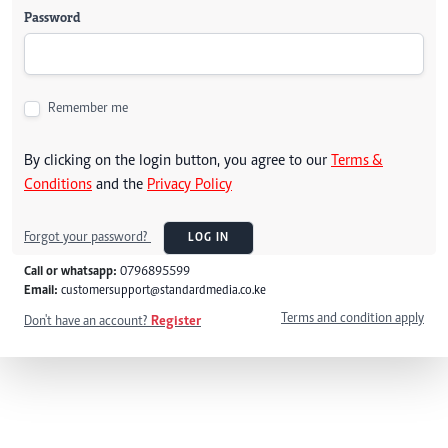
Password
Remember me
By clicking on the login button, you agree to our
Terms &
Conditions
and the
Privacy Policy
Forgot your password?
LOG IN
Call or whatsapp:
0796895599
Email:
customersupport@standardmedia.co.ke
Terms and condition apply
Don't have an account?
Register