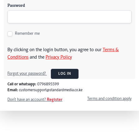
Password
Remember me
By clicking on the login button, you agree to our
Terms &
Conditions
and the
Privacy Policy
Forgot your password?
LOG IN
Call or whatsapp:
0796895599
Email:
customersupport@standardmedia.co.ke
Terms and condition apply
Don't have an account?
Register