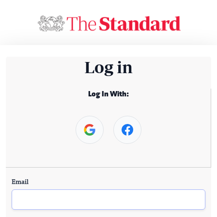
Log in
Log In With:
Email