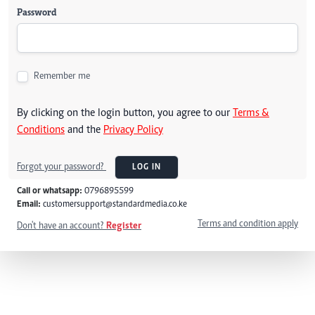
Password
Remember me
By clicking on the login button, you agree to our
Terms &
Conditions
and the
Privacy Policy
Forgot your password?
LOG IN
Call or whatsapp:
0796895599
Email:
customersupport@standardmedia.co.ke
Terms and condition apply
Don't have an account?
Register