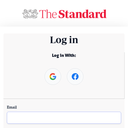
Log in
Log In With:
Email