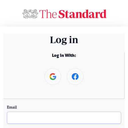
Log in
Log In With:
Email