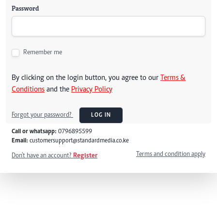
Password
Remember me
By clicking on the login button, you agree to our
Terms &
Conditions
and the
Privacy Policy
Forgot your password?
LOG IN
Call or whatsapp:
0796895599
Email:
customersupport@standardmedia.co.ke
Terms and condition apply
Don't have an account?
Register