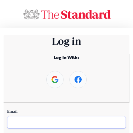
Log in
Log In With:
Email