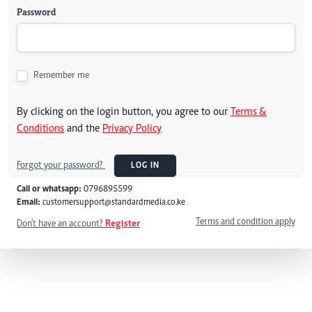
Password
Remember me
By clicking on the login button, you agree to our
Terms &
Conditions
and the
Privacy Policy
Forgot your password?
LOG IN
Call or whatsapp:
0796895599
Email:
customersupport@standardmedia.co.ke
Terms and condition apply
Don't have an account?
Register