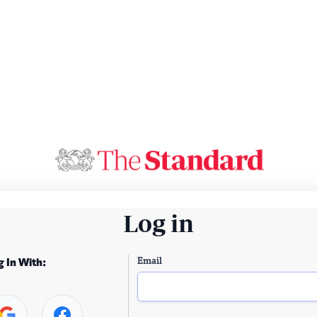
Log in
Email
g In With: