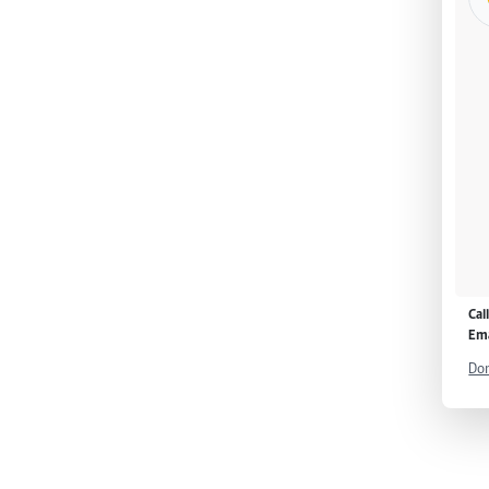
Cal
Ema
Don