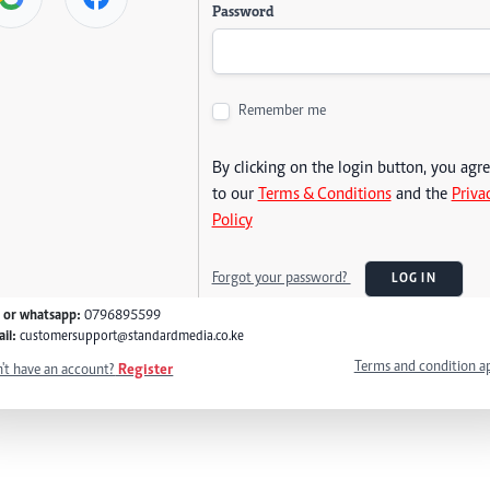
Password
Remember me
By clicking on the login button, you agr
to our
Terms & Conditions
and the
Priva
Policy
Forgot your password?
LOG IN
l or whatsapp:
0796895599
il:
customersupport@standardmedia.co.ke
Terms and condition a
't have an account?
Register