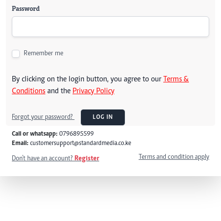
Password
Remember me
By clicking on the login button, you agree to our
Terms &
Conditions
and the
Privacy Policy
Forgot your password?
LOG IN
Call or whatsapp:
0796895599
Email:
customersupport@standardmedia.co.ke
Terms and condition apply
Don't have an account?
Register