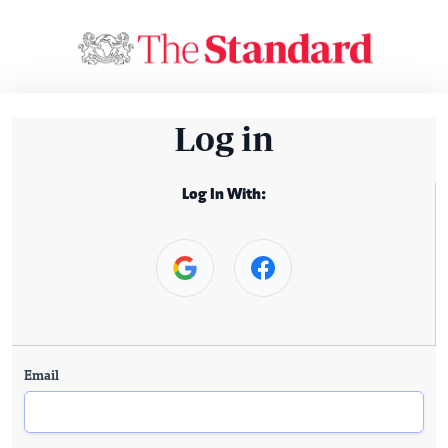
Log in
Log In With:
Email