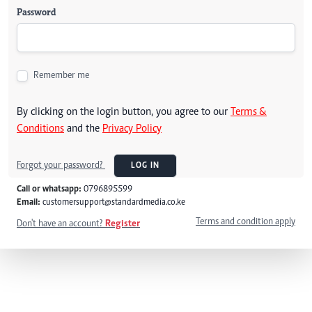
Password
Remember me
By clicking on the login button, you agree to our
Terms &
Conditions
and the
Privacy Policy
Forgot your password?
LOG IN
Call or whatsapp:
0796895599
Email:
customersupport@standardmedia.co.ke
Terms and condition apply
Don't have an account?
Register