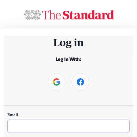
Log in
Log In With:
Email