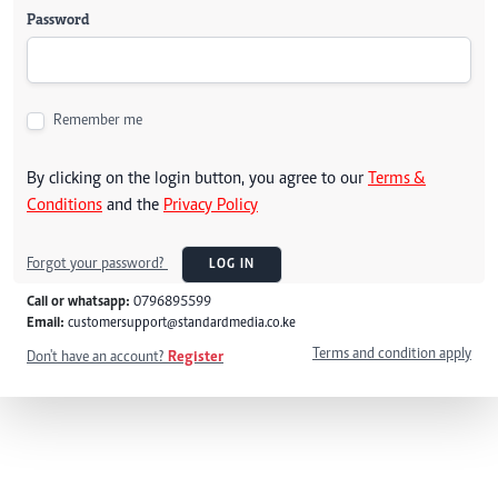
Password
Remember me
By clicking on the login button, you agree to our
Terms &
Conditions
and the
Privacy Policy
Forgot your password?
LOG IN
Call or whatsapp:
0796895599
Email:
customersupport@standardmedia.co.ke
Terms and condition apply
Don't have an account?
Register