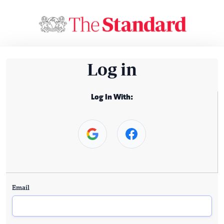
Log in
Log In With:
Email