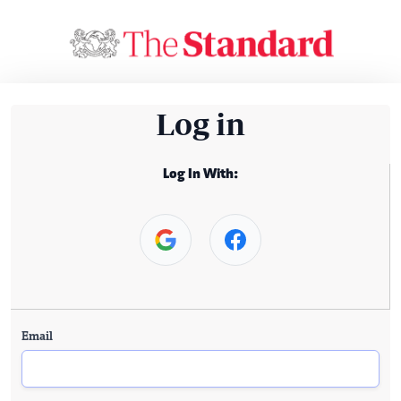
Log in
Log In With:
Email