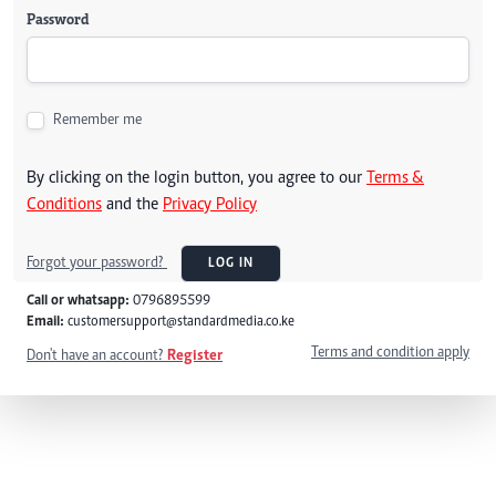
Password
Remember me
By clicking on the login button, you agree to our
Terms &
Conditions
and the
Privacy Policy
Forgot your password?
LOG IN
Call or whatsapp:
0796895599
Email:
customersupport@standardmedia.co.ke
Terms and condition apply
Don't have an account?
Register