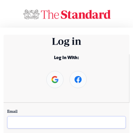
Log in
Log In With:
Email