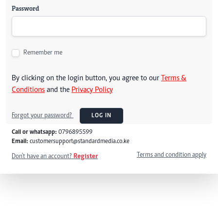
Password
Remember me
By clicking on the login button, you agree to our
Terms &
Conditions
and the
Privacy Policy
Forgot your password?
LOG IN
Call or whatsapp:
0796895599
Email:
customersupport@standardmedia.co.ke
Terms and condition apply
Don't have an account?
Register