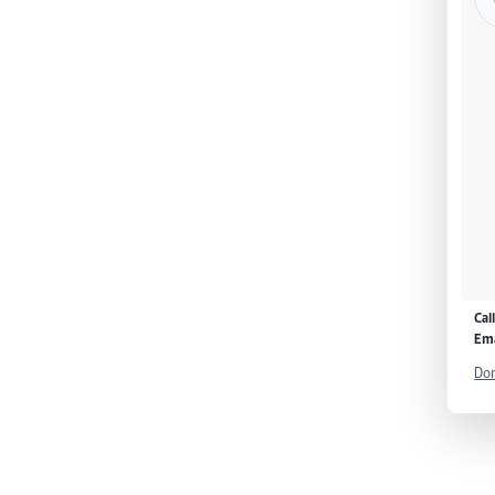
Cal
Ema
Don