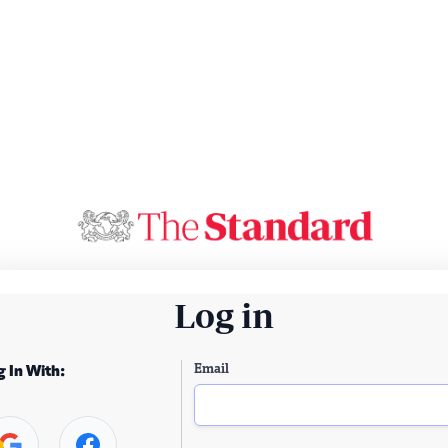
Log in
Email
g In With: