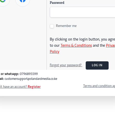
Password
Remember me
By clicking on the login button, you agr
to our
Terms & Conditions
and the
Priva
Policy
Forgot your password?
LOG IN
l or whatsapp:
0796895599
il:
customersupport@standardmedia.co.ke
Terms and condition a
't have an account?
Register