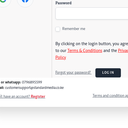
Password
Remember me
By clicking on the login button, you agr
to our
Terms & Conditions
and the
Priva
Policy
Forgot your password?
LOG IN
l or whatsapp:
0796895599
il:
customersupport@standardmedia.co.ke
Terms and condition a
't have an account?
Register