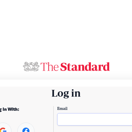
Log in
Email
g In With: