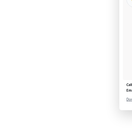
Cal
Ema
Don