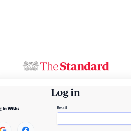
Log in
Email
g In With: