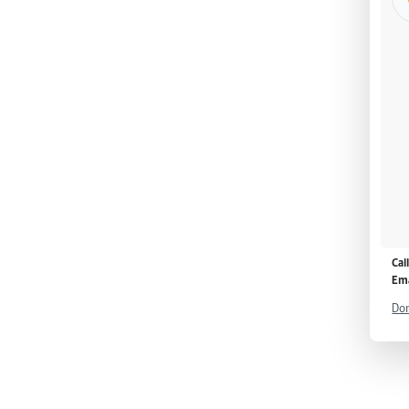
Cal
Ema
Don