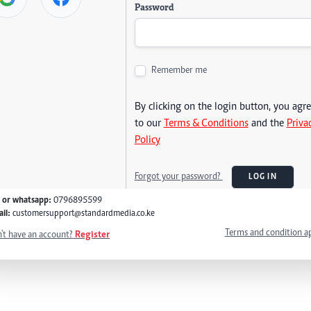
Password
Remember me
By clicking on the login button, you agr
to our
Terms & Conditions
and the
Priva
Policy
Forgot your password?
LOG IN
l or whatsapp:
0796895599
il:
customersupport@standardmedia.co.ke
Terms and condition a
't have an account?
Register