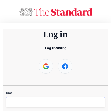
Log in
Log In With:
Email