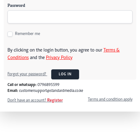
Password
Remember me
By clicking on the login button, you agree to our
Terms &
Conditions
and the
Privacy Policy
Forgot your password?
LOG IN
Call or whatsapp:
0796895599
Email:
customersupport@standardmedia.co.ke
Terms and condition apply
Don't have an account?
Register