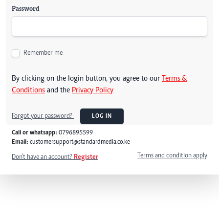
Password
Remember me
By clicking on the login button, you agree to our
Terms &
Conditions
and the
Privacy Policy
Forgot your password?
LOG IN
Call or whatsapp:
0796895599
Email:
customersupport@standardmedia.co.ke
Terms and condition apply
Don't have an account?
Register