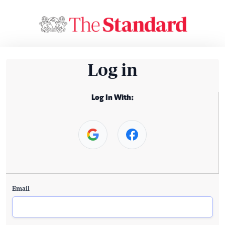
Log in
Log In With:
Email