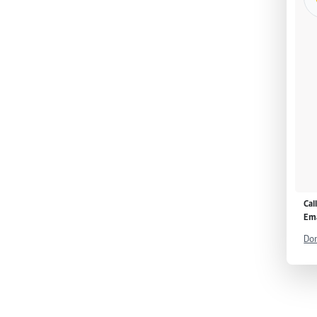
Cal
Ema
Don