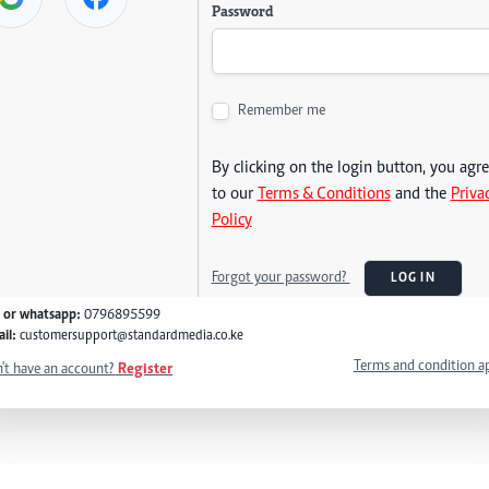
Password
Remember me
By clicking on the login button, you agr
to our
Terms & Conditions
and the
Priva
Policy
Forgot your password?
LOG IN
l or whatsapp:
0796895599
il:
customersupport@standardmedia.co.ke
Terms and condition a
't have an account?
Register