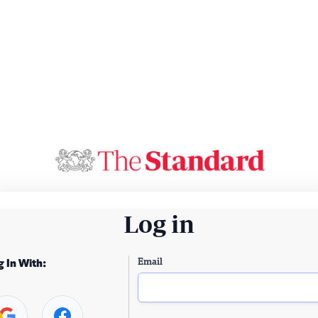
Log in
Email
g In With: