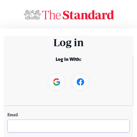
Log in
Log In With:
Email