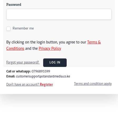
Password
Remember me
By clicking on the login button, you agree to our
Terms &
Conditions
and the
Privacy Policy
Forgot your password?
LOG IN
Call or whatsapp:
0796895599
Email:
customersupport@standardmedia.co.ke
Terms and condition apply
Don't have an account?
Register