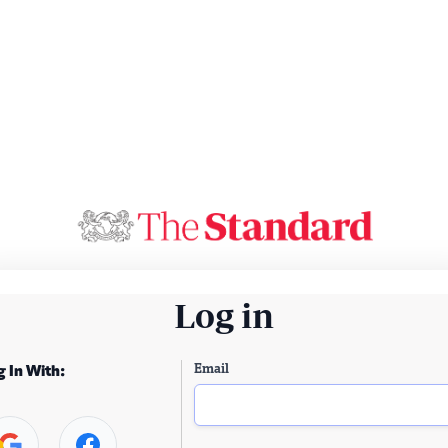
Log in
Email
g In With: