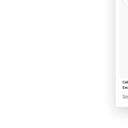
Cal
Ema
Don