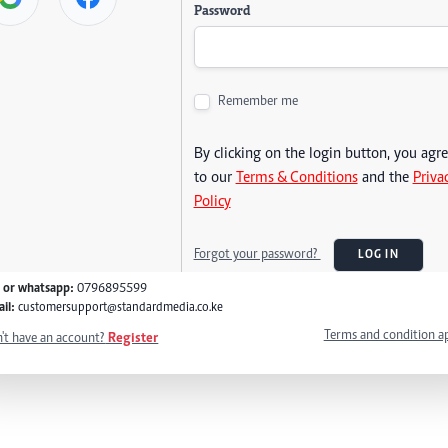
Password
Remember me
By clicking on the login button, you agr
to our
Terms & Conditions
and the
Priva
Policy
Forgot your password?
LOG IN
l or whatsapp:
0796895599
il:
customersupport@standardmedia.co.ke
Terms and condition a
't have an account?
Register