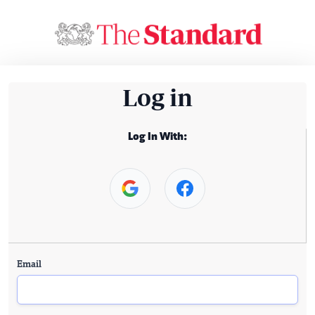
Log in
Log In With:
Email