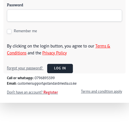
Password
Remember me
By clicking on the login button, you agree to our
Terms &
Conditions
and the
Privacy Policy
Forgot your password?
LOG IN
Call or whatsapp:
0796895599
Email:
customersupport@standardmedia.co.ke
Terms and condition apply
Don't have an account?
Register