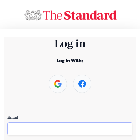
Log in
Log In With:
Email