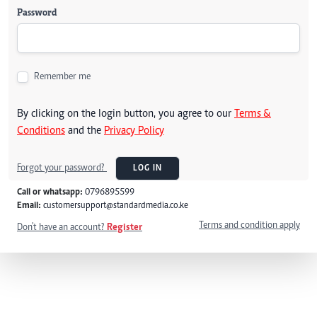
Password
Remember me
By clicking on the login button, you agree to our
Terms &
Conditions
and the
Privacy Policy
Forgot your password?
LOG IN
Call or whatsapp:
0796895599
Email:
customersupport@standardmedia.co.ke
Terms and condition apply
Don't have an account?
Register