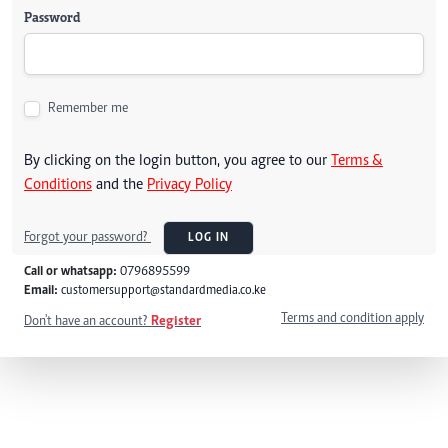
Password
Remember me
By clicking on the login button, you agree to our
Terms &
Conditions
and the
Privacy Policy
Forgot your password?
LOG IN
Call or whatsapp:
0796895599
Email:
customersupport@standardmedia.co.ke
Terms and condition apply
Don't have an account?
Register