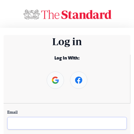
Log in
Log In With:
Email