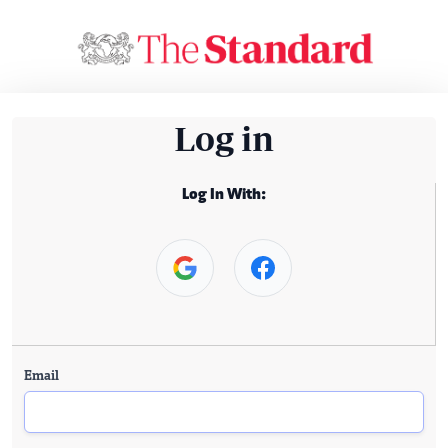
Log in
Log In With:
Email