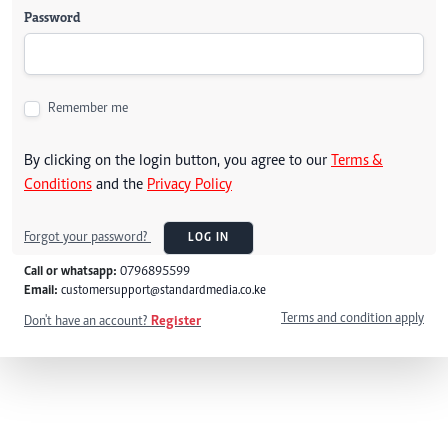
Password
Remember me
By clicking on the login button, you agree to our
Terms &
Conditions
and the
Privacy Policy
Forgot your password?
LOG IN
Call or whatsapp:
0796895599
Email:
customersupport@standardmedia.co.ke
Terms and condition apply
Don't have an account?
Register