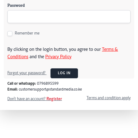
Password
Remember me
By clicking on the login button, you agree to our
Terms &
Conditions
and the
Privacy Policy
Forgot your password?
LOG IN
Call or whatsapp:
0796895599
Email:
customersupport@standardmedia.co.ke
Terms and condition apply
Don't have an account?
Register