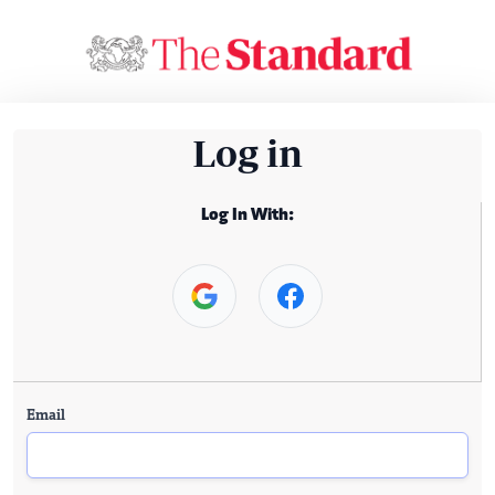
Log in
Log In With:
Email