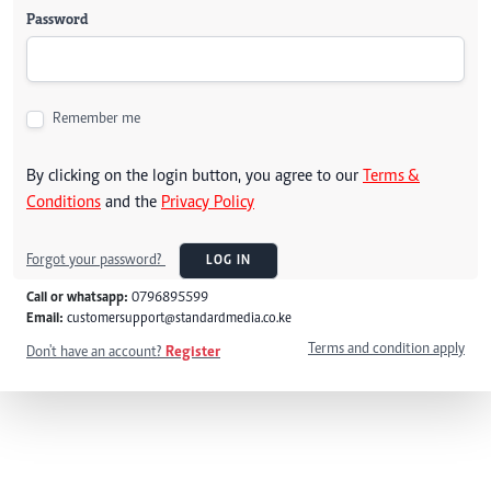
Password
Remember me
By clicking on the login button, you agree to our
Terms &
Conditions
and the
Privacy Policy
Forgot your password?
LOG IN
Call or whatsapp:
0796895599
Email:
customersupport@standardmedia.co.ke
Terms and condition apply
Don't have an account?
Register