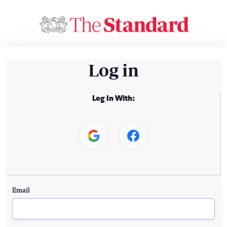
Log in
Log In With:
Email