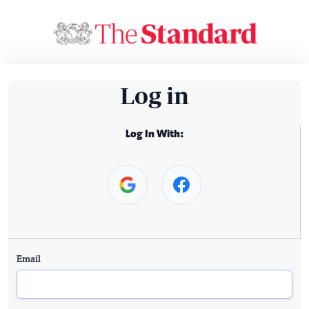
Log in
Log In With:
Email