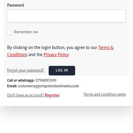
Password
Remember me
By clicking on the login button, you agree to our
Terms &
Conditions
and the
Privacy Policy
Forgot your password?
LOG IN
Call or whatsapp:
0796895599
Email:
customersupport@standardmedia.co.ke
Terms and condition apply
Don't have an account?
Register