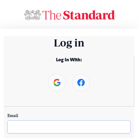
Log in
Log In With:
Email