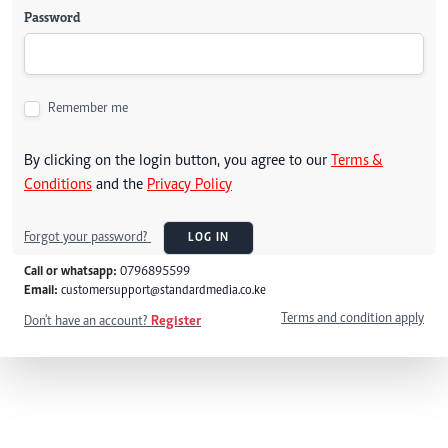
Password
Remember me
By clicking on the login button, you agree to our
Terms &
Conditions
and the
Privacy Policy
Forgot your password?
LOG IN
Call or whatsapp:
0796895599
Email:
customersupport@standardmedia.co.ke
Terms and condition apply
Don't have an account?
Register