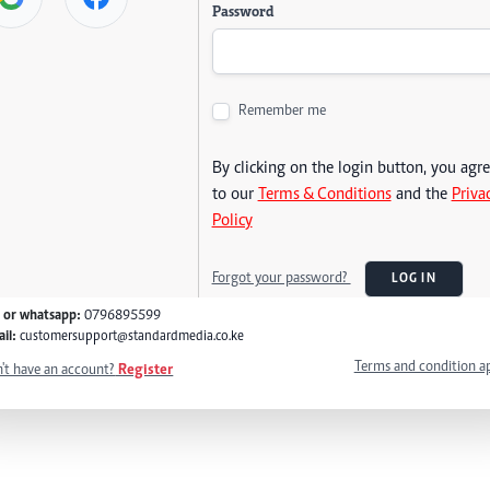
Password
Remember me
By clicking on the login button, you agr
to our
Terms & Conditions
and the
Priva
Policy
Forgot your password?
LOG IN
l or whatsapp:
0796895599
il:
customersupport@standardmedia.co.ke
Terms and condition a
't have an account?
Register