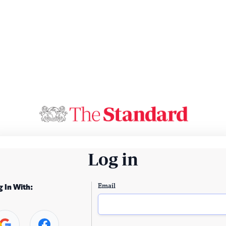
Log in
Email
g In With: