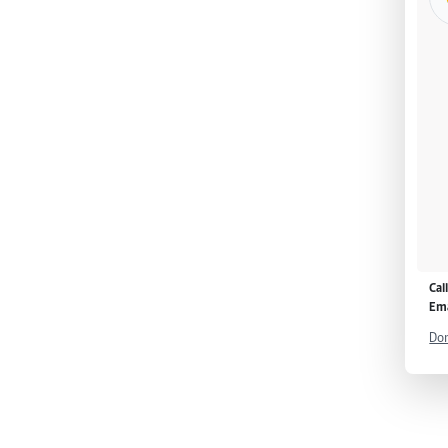
Cal
Ema
Don